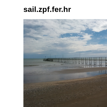
sail.zpf.fer.hr